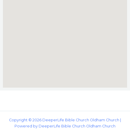
Copyright © 2026 DeeperLife Bible Church Oldham Church |
Powered by DeeperLife Bible Church Oldham Church