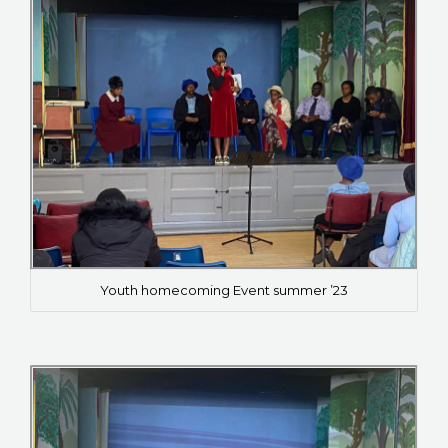
Youth homecoming Event summer ’23