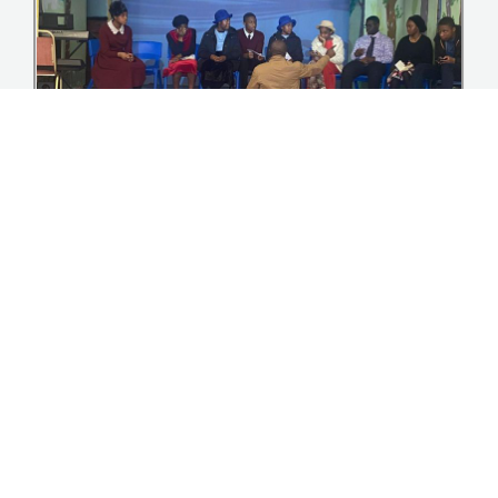
Youth homecoming Event summer ’23