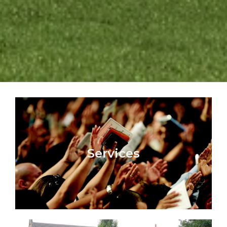
Services