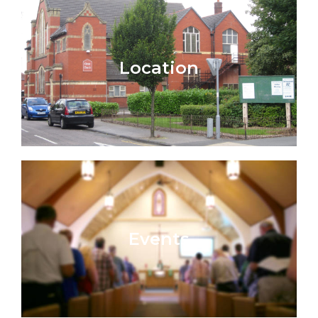
Location
Events