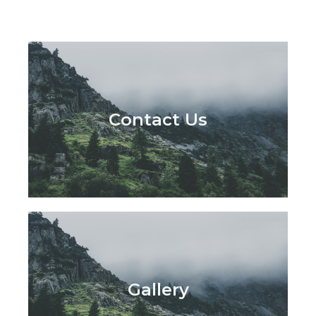
Contact Us
Gallery