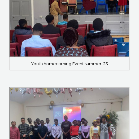
Youth homecoming Event summer ’23