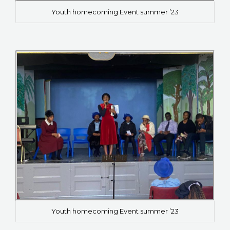
Youth homecoming Event summer ’23
Youth homecoming Event summer ’23