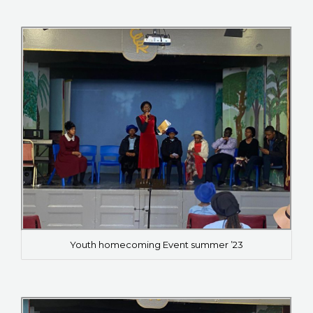
Youth homecoming Event summer ’23