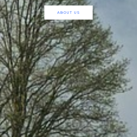
ABOUT US