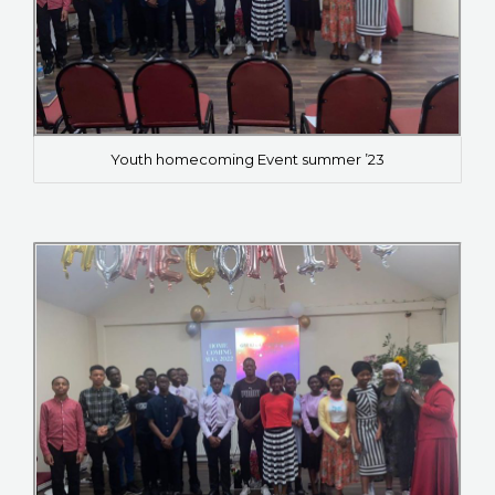
Youth homecoming Event summer ’23