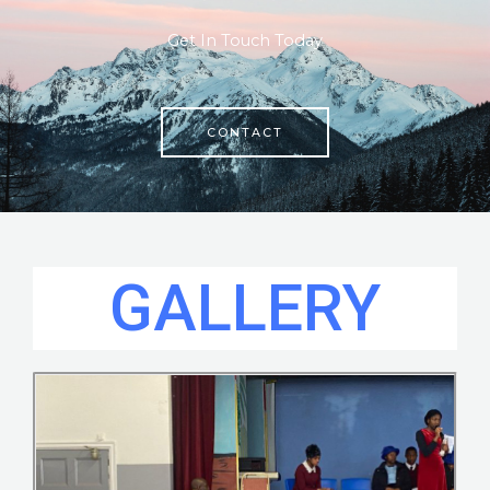
Get In Touch Today
CONTACT
GALLERY