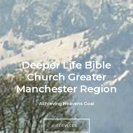
Deeper Life Bible
Church Greater
Manchester Region
Achieving Heavens Goal
SERVICES