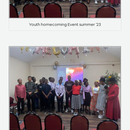
Youth homecoming Event summer ’23