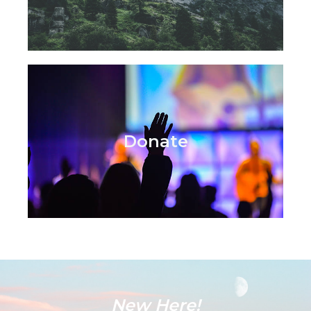
Donate
New Here!